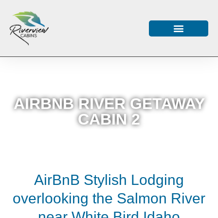
AIRBNB RIVER GETAWAY
CABIN 2
AirBnB Stylish Lodging
overlooking the Salmon River
near White Bird Idaho