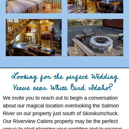
Looking for the perfect Wedding
Venue near White Bird Idaho?
We invite you to reach out to begin a conversation
about our magical location overlooking the Salmon
River on our property just south of Skookumchuck.
Our Riverview Cabins property may be the perfect
venue to start planning your wedding and to reserve