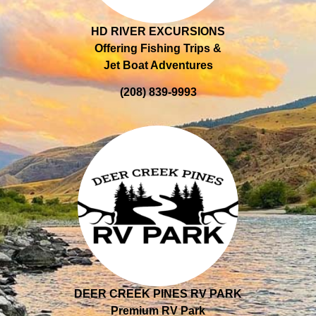
HD RIVER EXCURSIONS
Offering Fishing Trips &
Jet Boat Adventures
(208) 839-9993
DEER CREEK PINES RV PARK
Premium RV Park