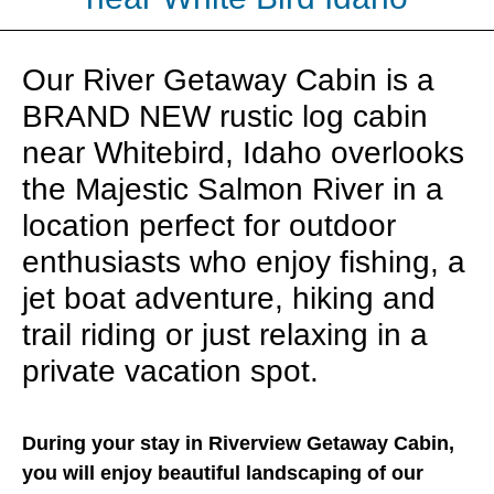
Our River Getaway Cabin is a
BRAND NEW rustic log cabin
near Whitebird, Idaho overlooks
the Majestic Salmon River in a
location perfect for outdoor
enthusiasts who enjoy fishing, a
jet boat adventure, hiking and
trail riding or just relaxing in a
private vacation spot.
During your stay in Riverview Getaway Cabin,
you will enjoy beautiful landscaping of our