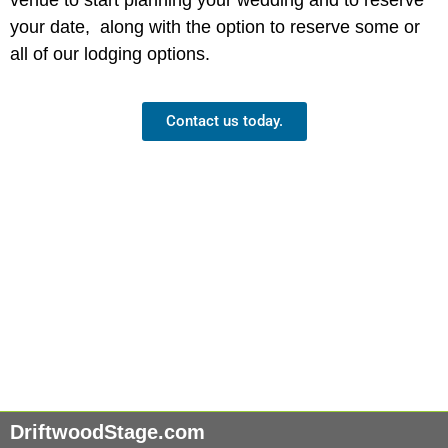
your date, along with the option to reserve some or
all of our lodging options.
Contact us today.
DriftwoodStage.com