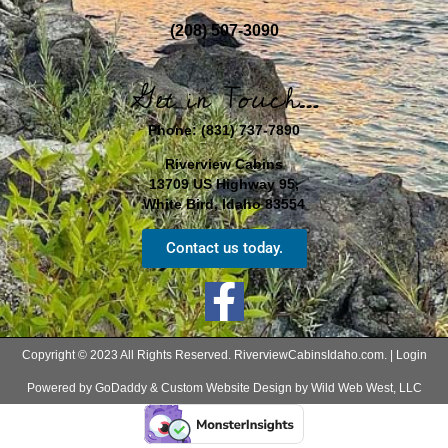
(208) 507-3090
Get in Touch…
Phone:
(831) 737-7890
Riverview Cabins
13709 US Highway 95,
White Bird, Idaho 83554
Contact us today.
Copyright © 2023 All Rights Reserved. RiverviewCabinsIdaho.com. |
Login
Powered by GoDaddy & Custom Website Design by Wild Web West, LLC