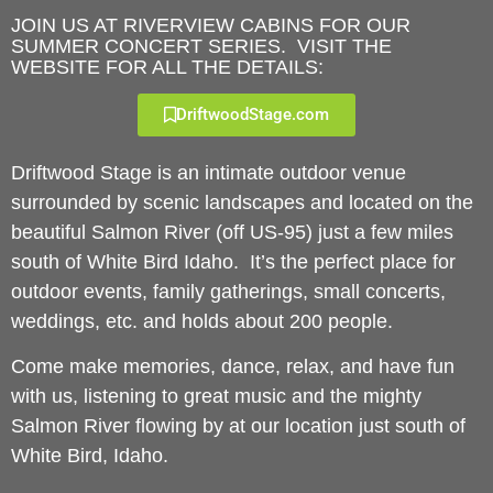
JOIN US AT RIVERVIEW CABINS FOR OUR
SUMMER CONCERT SERIES. VISIT THE
WEBSITE FOR ALL THE DETAILS:
DriftwoodStage.com
Driftwood Stage is an intimate outdoor venue
surrounded by scenic landscapes and located on the
beautiful Salmon River (off US-95) just a few miles
south of White Bird Idaho. It’s the perfect place for
outdoor events, family gatherings, small concerts,
weddings, etc. and holds about 200 people.
Come make memories, dance, relax, and have fun
with us, listening to great music and the mighty
Salmon River flowing by at our location just south of
White Bird, Idaho.