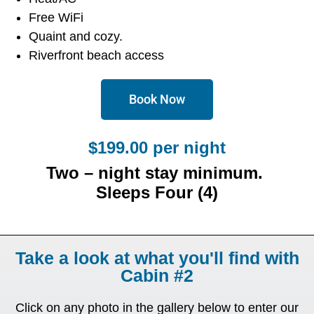
Free WiFi
Quaint and cozy.
Riverfront beach access
Book Now
$199.00 per night
Two – night stay minimum.
Sleeps Four (4)
Take a look at what you'll find with
Cabin #2
Click on any photo in the gallery below to enter our