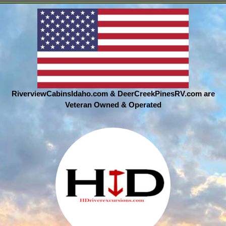
RiverviewCabinsIdaho.com & DeerCreekPinesRV.com are
Veteran Owned & Operated