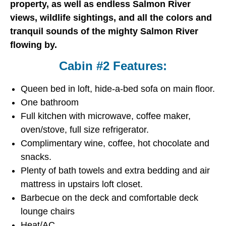
property, as well as endless Salmon River
views, wildlife sightings, and all the colors and
tranquil sounds of the mighty Salmon River
flowing by.
Cabin #2 Features:
Queen bed in loft, hide-a-bed sofa on main floor.
One bathroom
Full kitchen with microwave, coffee maker,
oven/stove, full size refrigerator.
Complimentary wine, coffee, hot chocolate and
snacks.
Plenty of bath towels and extra bedding and air
mattress in upstairs loft closet.
Barbecue on the deck and comfortable deck
lounge chairs
Heat/AC