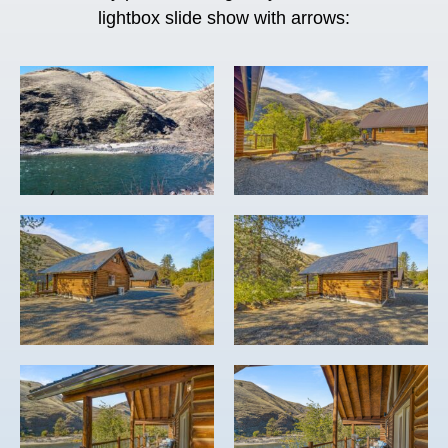
lightbox slide show with arrows: