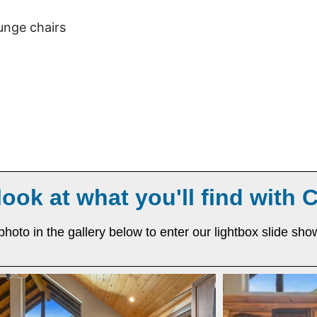
ounge chairs
look at what you'll find with 
photo in the gallery below to enter our lightbox slide sho