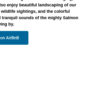
also enjoy beautiful landscaping of our
wildlife sightings, and the colorful
 tranquil sounds of the mighty Salmon
wing by.
 on AirBnB