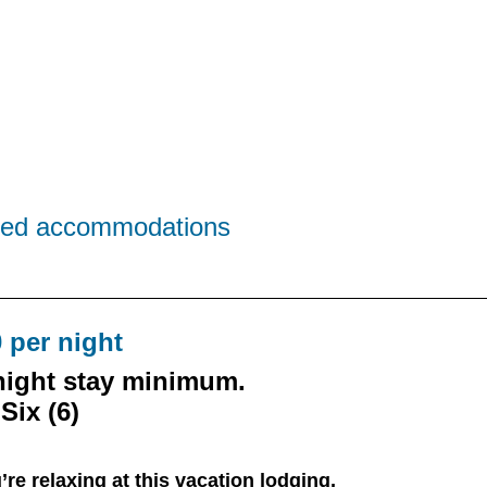
sized accommodations
 per night
night stay minimum.
Six (6)
’re relaxing at this vacation lodging,