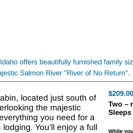
Idaho offers beautifully furnished family 
jestic Salmon River "River of No Return".
$209.00
bin, located just south of
Two – 
erlooking the majestic
Sleeps 
everything you need for a
lodging. You’ll enjoy a full
While you