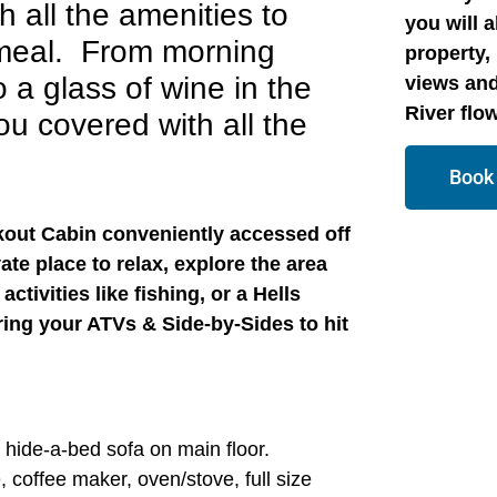
h all the amenities to
you will 
 meal. From morning
property, 
 a glass of wine in the
views and
River flo
u covered with all the
Book
okout Cabin conveniently accessed off
vate place to relax, explore the area
ctivities like fishing, or a Hells
ing your ATVs & Side-by-Sides to hit
a.
 hide-a-bed sofa on main floor.
, coffee maker, oven/stove, full size