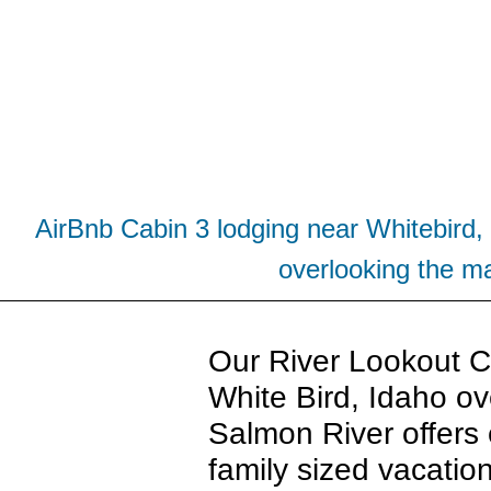
AirBnb Cabin 3 lodging near Whitebird, 
overlooking the ma
Our River Lookout Ca
White Bird, Idaho ov
Salmon River offers 
family sized vacation 