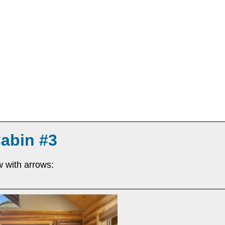
Cabin #3
w with arrows: