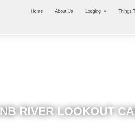
Home
About Us
Lodging
Things 
NB RIVER LOOKOUT CA