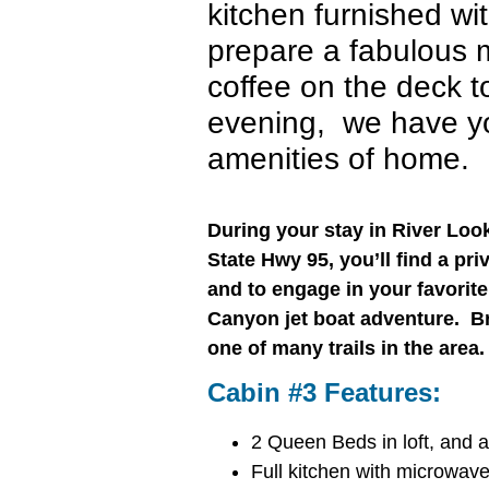
kitchen furnished wit
prepare a fabulous
coffee on the deck to
evening, we have yo
amenities of home.
During your stay in River Lo
State Hwy 95, you’ll find a pri
and to engage in your favorite a
Canyon jet boat adventure. Br
one of many trails in the are
Cabin #3 Features:
2 Queen Beds in loft, and a
Full kitchen with microwave