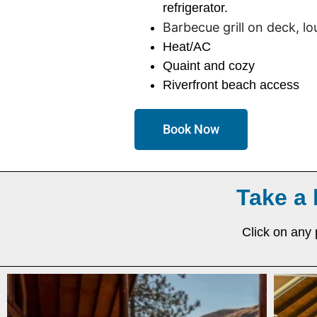
refrigerator.
Barbecue grill on deck, l
Heat/AC
Quaint and cozy
Riverfront beach access
Book Now
Take a 
Click on any 