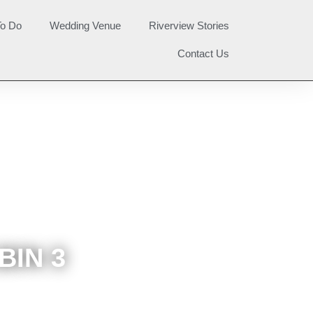
To Do
Wedding Venue
Riverview Stories
Contact Us
BIN 3