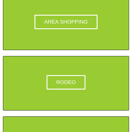
AREA SHOPPING
RODEO