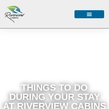
THINGS TO DO
DURING YOUR STAY
AT RIVERVIEW CABINS