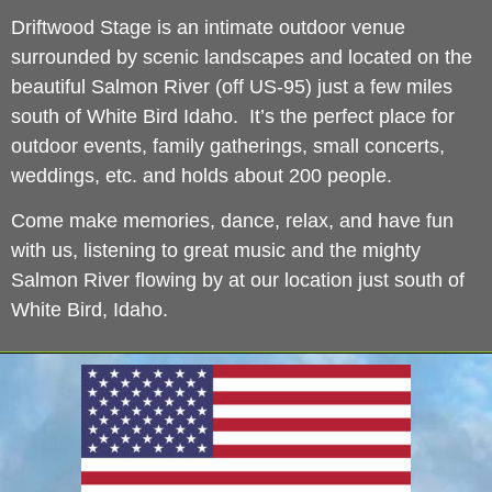
Driftwood Stage is an intimate outdoor venue
surrounded by scenic landscapes and located on the
beautiful Salmon River (off US-95) just a few miles
south of White Bird Idaho. It’s the perfect place for
outdoor events, family gatherings, small concerts,
weddings, etc. and holds about 200 people.
Come make memories, dance, relax, and have fun
with us, listening to great music and the mighty
Salmon River flowing by at our location just south of
White Bird, Idaho.