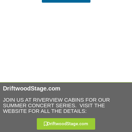
DriftwoodStage.com
JOIN US AT RIVERVIEW CABINS FOR OUR
SUMMER CONCERT SERIES. VISIT THE
WEBSITE FOR ALL THE DETAILS:
DriftwoodStage.com