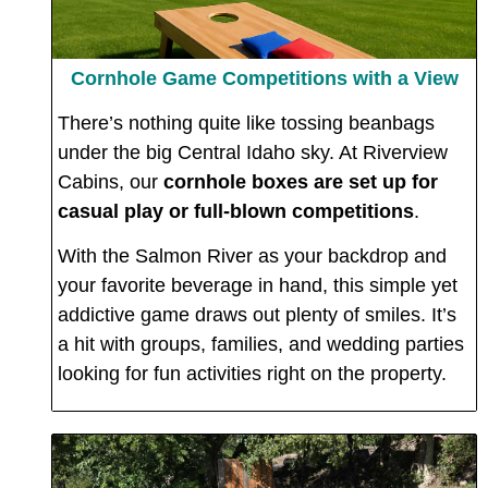
Cornhole Game Competitions with a View
There’s nothing quite like tossing beanbags
under the big Central Idaho sky. At Riverview
Cabins, our
cornhole boxes are set up for
casual play or full-blown competitions
.
With the Salmon River as your backdrop and
your favorite beverage in hand, this simple yet
addictive game draws out plenty of smiles. It’s
a hit with groups, families, and wedding parties
looking for fun activities right on the property.