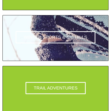
WINTER SPORTS & SKI HILLS
TRAIL ADVENTURES