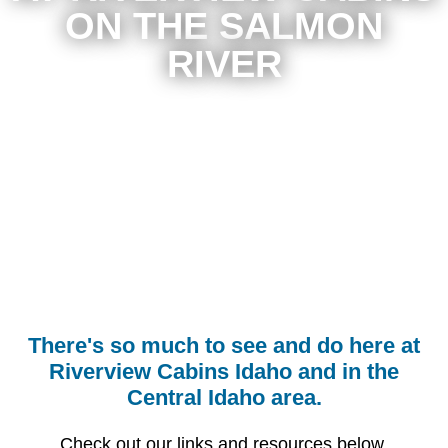
ON THE SALMON
RIVER
There's so much to see and do here at
Riverview Cabins Idaho and in the
Central Idaho area.
Check out our links and resources below.