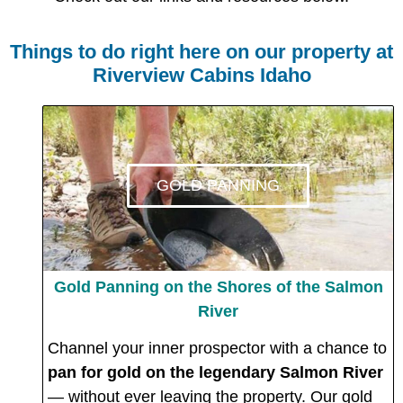
Things to do right here on our property at
Riverview Cabins Idaho
GOLD PANNING
Gold Panning on the Shores of the Salmon
River
Channel your inner prospector with a chance to
pan for gold on the legendary Salmon River
— without ever leaving the property. Our gold