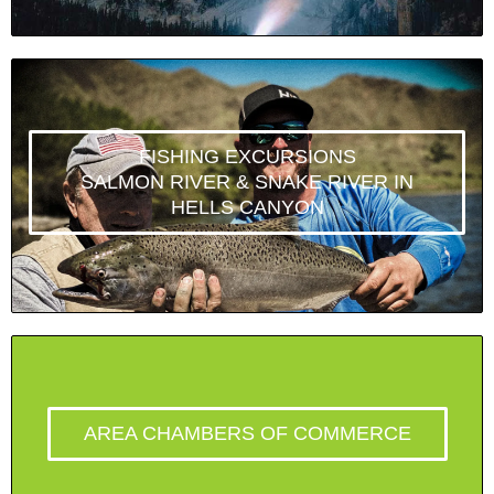
FISHING EXCURSIONS
SALMON RIVER & SNAKE RIVER IN
HELLS CANYON
AREA CHAMBERS OF COMMERCE