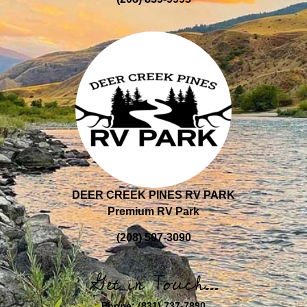
DEER CREEK PINES RV PARK
Premium RV Park
(208) 507-3090
Get in Touch…
Phone:
(831) 737-7890