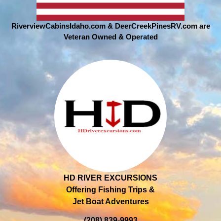
RiverviewCabinsIdaho.com & DeerCreekPinesRV.com are
Veteran Owned & Operated
HD RIVER EXCURSIONS
Offering Fishing Trips &
Jet Boat Adventures
(208) 839-9993