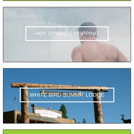
HOT SPRINGS HOPPING
WHITE BIRD SUMMIT LODGE