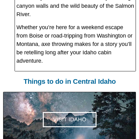
canyon walls and the wild beauty of the Salmon
River.
Whether you’re here for a weekend escape
from Boise or road-tripping from Washington or
Montana, axe throwing makes for a story you’ll
be retelling long after your Idaho cabin
adventure.
Things to do in Central Idaho
VISIT IDAHO