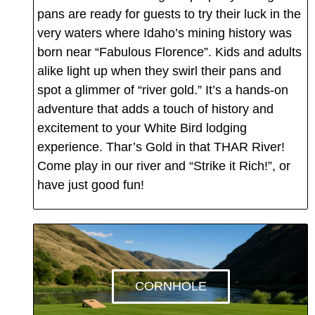
pans are ready for guests to try their luck in the
very waters where Idaho’s mining history was
born near “Fabulous Florence”. Kids and adults
alike light up when they swirl their pans and
spot a glimmer of “river gold.” It’s a hands-on
adventure that adds a touch of history and
excitement to your White Bird lodging
experience. Thar’s Gold in that THAR River!
Come play in our river and “Strike it Rich!”, or
have just good fun!
CORNHOLE