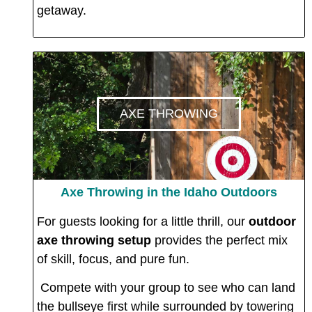
getaway.
AXE THROWING
Axe Throwing in the Idaho Outdoors
For guests looking for a little thrill, our
outdoor
axe throwing setup
provides the perfect mix
of skill, focus, and pure fun.
Compete with your group to see who can land
the bullseye first while surrounded by towering