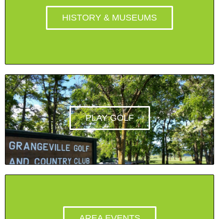
HISTORY & MUSEUMS
PLAY GOLF
AREA EVENTS