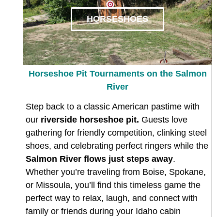
HORSESHOES
Horseshoe Pit Tournaments on the Salmon
River
Step back to a classic American pastime with
our
riverside horseshoe pit.
Guests love
gathering for friendly competition, clinking steel
shoes, and celebrating perfect ringers while the
Salmon River flows just steps away
.
Whether you’re traveling from Boise, Spokane,
or Missoula, you’ll find this timeless game the
perfect way to relax, laugh, and connect with
family or friends during your Idaho cabin