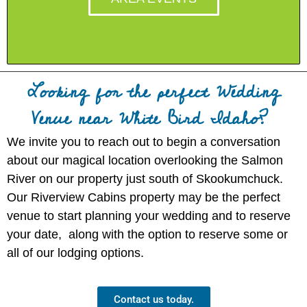
Looking for the perfect Wedding
Venue near White Bird Idaho?
We invite you to reach out to begin a conversation
about our magical location overlooking the Salmon
River on our property just south of Skookumchuck.
Our Riverview Cabins property may be the perfect
venue to start planning your wedding and to reserve
your date, along with the option to reserve some or
all of our lodging options.
Contact us today.